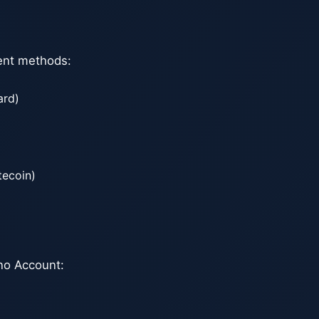
ent methods:
ard)
tecoin)
no Account: