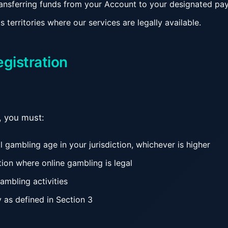
ansferring funds from your Account to your designated p
s territories where our services are legally available.
egistration
, you must:
l gambling age in your jurisdiction, whichever is higher
ction where online gambling is legal
ambling activities
y as defined in Section 3