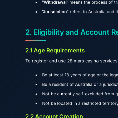
"Withdrawal"
means the process of tr
"Jurisdiction"
refers to Australia and it
2. Eligibility and Account R
2.1 Age Requirements
To register and use 28 mars casino services
Be at least 18 years of age or the lega
Be a resident of Australia or a jurisdi
Not be currently self-excluded from g
Not be located in a restricted territor
2.2 Account Creation