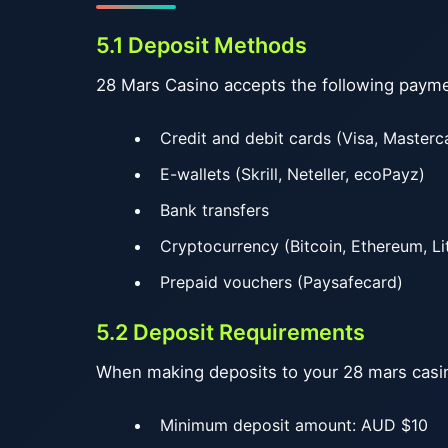
5.1 Deposit Methods
28 Mars Casino accepts the following paym
Credit and debit cards (Visa, Masterc
E-wallets (Skrill, Neteller, ecoPayz)
Bank transfers
Cryptocurrency (Bitcoin, Ethereum, Li
Prepaid vouchers (Paysafecard)
5.2 Deposit Requirements
When making deposits to your 28 mars casi
Minimum deposit amount: AUD $10