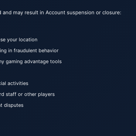
ted and may result in Account suspension or closure:
se your location
ing in fraudulent behavior
any gaming advantage tools
al activities
d staff or other players
t disputes