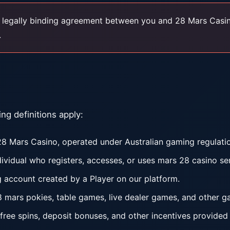
 legally binding agreement between you and 28 Mars Casino
.
ng definitions apply:
28 Mars Casino, operated under Australian gaming regulati
dividual who registers, accesses, or uses mars 28 casino se
account created by a Player on our platform.
8 mars pokies, table games, live dealer games, and other g
 free spins, deposit bonuses, and other incentives provide