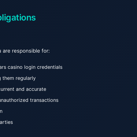
ligations
 are responsible for:
rs casino login credentials
 them regularly
current and accurate
unauthorized transactions
n
arties