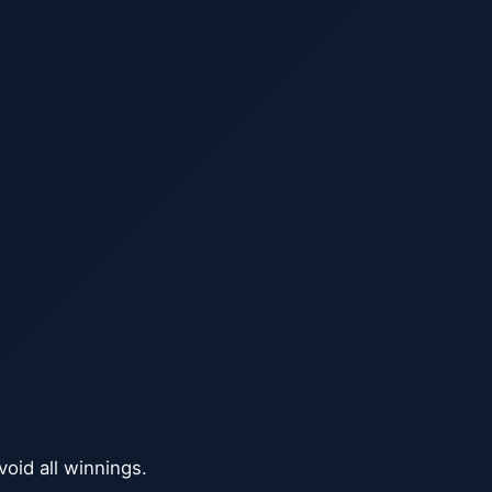
void all winnings.