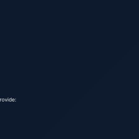
rovide: