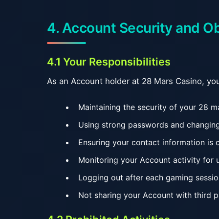
4. Account Security and Ob
4.1 Your Responsibilities
As an Account holder at 28 Mars Casino, you
Maintaining the security of your 28 ma
Using strong passwords and changing
Ensuring your contact information is 
Monitoring your Account activity for 
Logging out after each gaming sessio
Not sharing your Account with third p