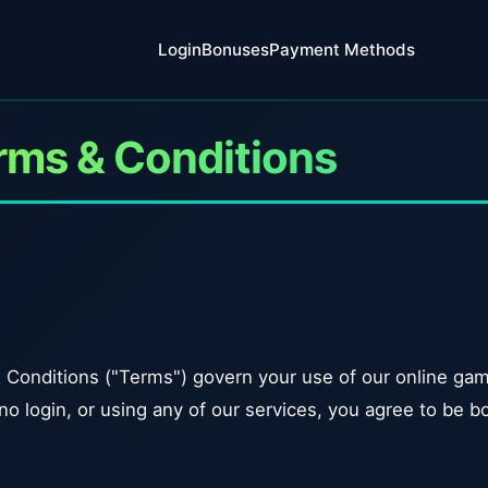
Login
Bonuses
Payment Methods
rms & Conditions
onditions ("Terms") govern your use of our online gami
no login, or using any of our services, you agree to be