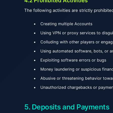
4.2 Prohibited Activities
The following activities are strictly prohibi
Creating multiple Accounts
Using VPN or proxy services to disgui
Colluding with other players or engag
Using automated software, bots, or 
Exploiting software errors or bugs
Money laundering or suspicious financi
Abusive or threatening behavior towar
Unauthorized chargebacks or paymen
5. Deposits and Payments