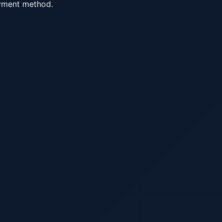
ayment method.