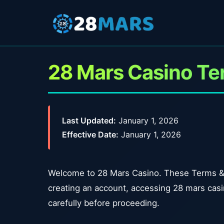
28 Mars Casino Te
Last Updated:
January 1, 2026
Effective Date:
January 1, 2026
Welcome to 28 Mars Casino. These Terms & C
creating an account, accessing 28 mars casi
carefully before proceeding.