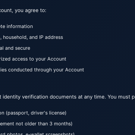
ount, you agree to:
ete information
, household, and IP address
ial and secure
rized access to your Account
ivities conducted through your Account
 identity verification documents at any time. You must p
n (passport, driver's license)
tatement not older than 3 months)
rd photos, e-wallet screenshots)