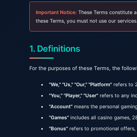
Important Notice:
These Terms constitute a
these Terms, you must not use our services
1. Definitions
For the purposes of these Terms, the followi
"We," "Us," "Our," "Platform"
refers to 
"You," "Player," "User"
refers to any in
"Account"
means the personal gaming 
"Games"
includes all casino games, 2
"Bonus"
refers to promotional offers,