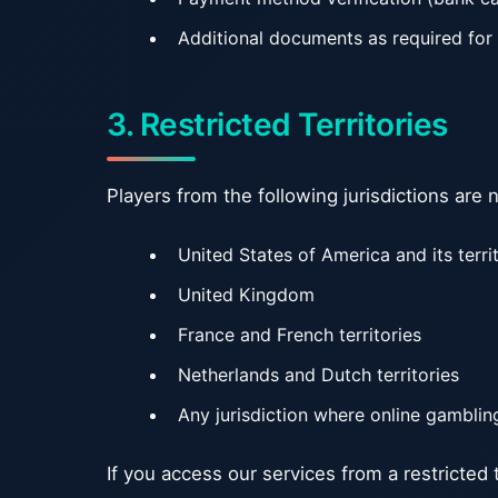
Additional documents as required for 
3. Restricted Territories
Players from the following jurisdictions are 
United States of America and its terri
United Kingdom
France and French territories
Netherlands and Dutch territories
Any jurisdiction where online gamblin
If you access our services from a restricted 