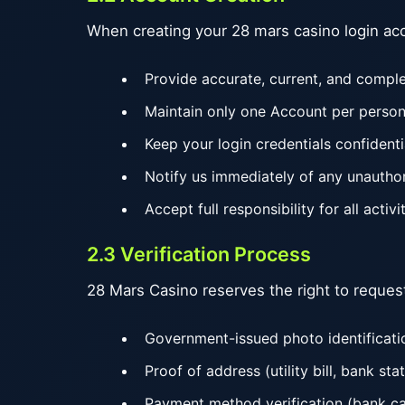
When creating your 28 mars casino login acc
Provide accurate, current, and compl
Maintain only one Account per person
Keep your login credentials confident
Notify us immediately of any unautho
Accept full responsibility for all act
2.3 Verification Process
28 Mars Casino reserves the right to request
Government-issued photo identificatio
Proof of address (utility bill, bank s
Payment method verification (bank ca