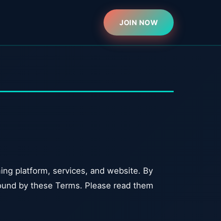
JOIN NOW
ng platform, services, and website. By
 bound by these Terms. Please read them