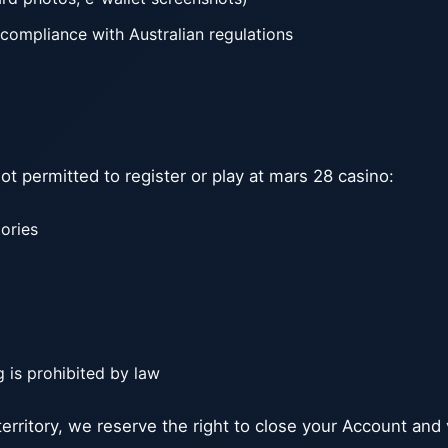
compliance with Australian regulations
not permitted to register or play at mars 28 casino:
tories
g is prohibited by law
territory, we reserve the right to close your Account and 