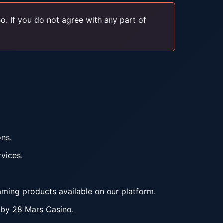
. If you do not agree with any part of
ons.
rvices.
aming products available on our platform.
d by 28 Mars Casino.