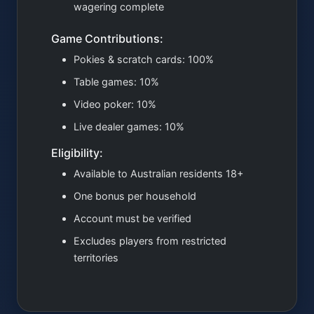
wagering complete
Game Contributions:
Pokies & scratch cards: 100%
Table games: 10%
Video poker: 10%
Live dealer games: 10%
Eligibility:
Available to Australian residents 18+
One bonus per household
Account must be verified
Excludes players from restricted
territories