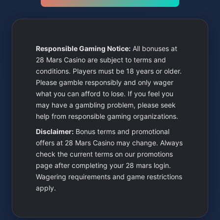
Responsible Gaming Notice:
All bonuses at
28 Mars Casino are subject to terms and
conditions. Players must be 18 years or older.
Please gamble responsibly and only wager
what you can afford to lose. If you feel you
may have a gambling problem, please seek
help from responsible gaming organizations.
Disclaimer:
Bonus terms and promotional
offers at 28 Mars Casino may change. Always
check the current terms on our promotions
page after completing your 28 mars login.
Wagering requirements and game restrictions
apply.