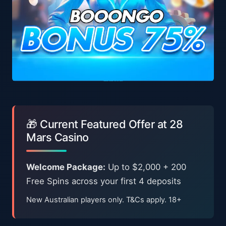
🎁 Current Featured Offer at 28
Mars Casino
Welcome Package:
Up to $2,000 + 200
Free Spins across your first 4 deposits
New Australian players only. T&Cs apply. 18+