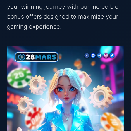
your winning journey with our incredible
bonus offers designed to maximize your
gaming experience.