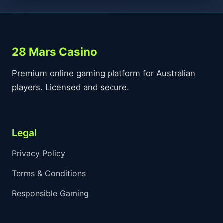
28 Mars Casino
Premium online gaming platform for Australian
players. Licensed and secure.
Legal
Privacy Policy
Terms & Conditions
Responsible Gaming