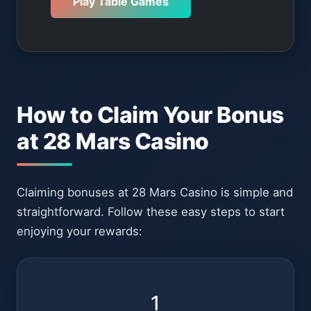
Play Table Games
How to Claim Your Bonus
at 28 Mars Casino
Claiming bonuses at 28 Mars Casino is simple and
straightforward. Follow these easy steps to start
enjoying your rewards:
1