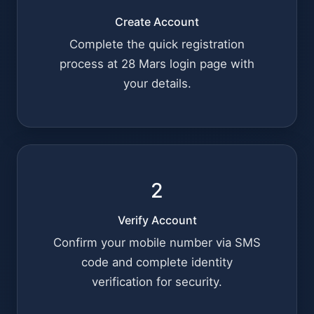
Create Account
Complete the quick registration
process at 28 Mars login page with
your details.
2
Verify Account
Confirm your mobile number via SMS
code and complete identity
verification for security.