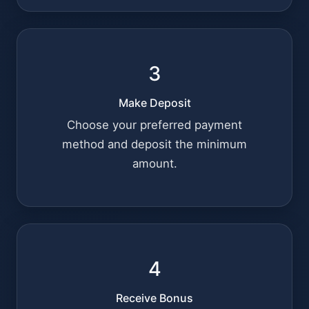
3
Make Deposit
Choose your preferred payment
method and deposit the minimum
amount.
4
Receive Bonus