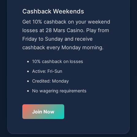
Cashback Weekends
Get 10% cashback on your weekend
losses at 28 Mars Casino. Play from
Friday to Sunday and receive
cashback every Monday morning.
10% cashback on losses
Active: Fri-Sun
Credited: Monday
No wagering requirements
Join Now