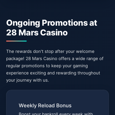
Ongoing Promotions at
28 Mars Casino
The rewards don't stop after your welcome
package! 28 Mars Casino offers a wide range of
regular promotions to keep your gaming
experience exciting and rewarding throughout
your journey with us.
Weekly Reload Bonus
Boost your bankroll every week with