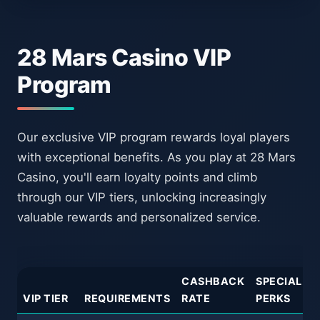
28 Mars Casino VIP
Program
Our exclusive VIP program rewards loyal players
with exceptional benefits. As you play at 28 Mars
Casino, you'll earn loyalty points and climb
through our VIP tiers, unlocking increasingly
valuable rewards and personalized service.
CASHBACK
SPECIAL
VIP TIER
REQUIREMENTS
RATE
PERKS