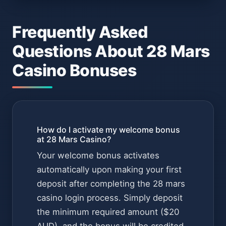
Frequently Asked
Questions About 28 Mars
Casino Bonuses
How do I activate my welcome bonus
at 28 Mars Casino?
Your welcome bonus activates
automatically upon making your first
deposit after completing the 28 mars
casino login process. Simply deposit
the minimum required amount ($20