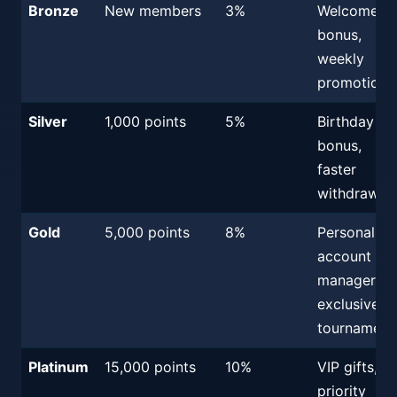
Bronze
New members
3%
Welcome
bonus,
weekly
promotions
Silver
1,000 points
5%
Birthday
bonus,
faster
withdrawal
Gold
5,000 points
8%
Personal
account
manager,
exclusive
tournament
Platinum
15,000 points
10%
VIP gifts,
priority