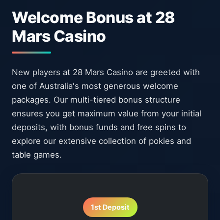
Welcome Bonus at 28
Mars Casino
New players at 28 Mars Casino are greeted with
one of Australia's most generous welcome
packages. Our multi-tiered bonus structure
ensures you get maximum value from your initial
deposits, with bonus funds and free spins to
explore our extensive collection of pokies and
table games.
1st Deposit