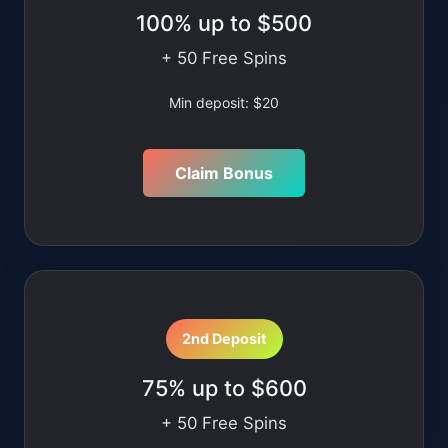
100% up to $500
+ 50 Free Spins
Min deposit: $20
Claim Bonus
2nd Deposit
75% up to $600
+ 50 Free Spins