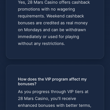
Yes, 28 Mars Casino offers cashback
promotions with no wagering
requirements. Weekend cashback
bonuses are credited as real money
on Mondays and can be withdrawn
immediately or used for playing
without any restrictions.
How does the VIP program affect my
bonuses?
As you progress through VIP tiers at
28 Mars Casino, you'll receive
enhanced bonuses with better terms,