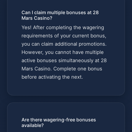
Can I claim multiple bonuses at 28
Mars Casino?
Yes! After completing the wagering
requirements of your current bonus,
you can claim additional promotions.
However, you cannot have multiple
active bonuses simultaneously at 28
Mars Casino. Complete one bonus
before activating the next.
Are there wagering-free bonuses
available?