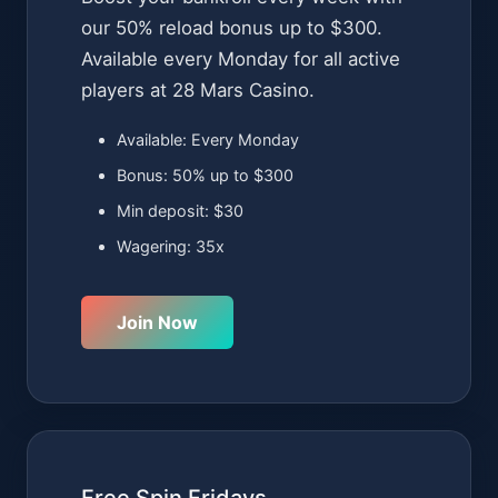
our 50% reload bonus up to $300.
Available every Monday for all active
players at 28 Mars Casino.
Available: Every Monday
Bonus: 50% up to $300
Min deposit: $30
Wagering: 35x
Join Now