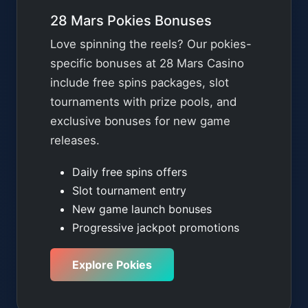
28 Mars Pokies Bonuses
Love spinning the reels? Our pokies-
specific bonuses at 28 Mars Casino
include free spins packages, slot
tournaments with prize pools, and
exclusive bonuses for new game
releases.
Daily free spins offers
Slot tournament entry
New game launch bonuses
Progressive jackpot promotions
Explore Pokies