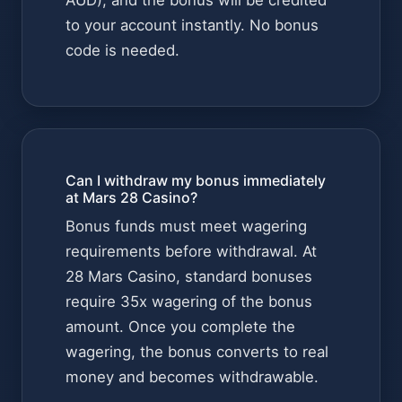
AUD), and the bonus will be credited
to your account instantly. No bonus
code is needed.
Can I withdraw my bonus immediately
at Mars 28 Casino?
Bonus funds must meet wagering
requirements before withdrawal. At
28 Mars Casino, standard bonuses
require 35x wagering of the bonus
amount. Once you complete the
wagering, the bonus converts to real
money and becomes withdrawable.