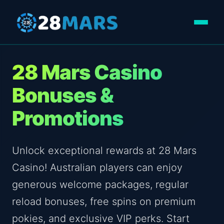
28 Mars Casino
Bonuses &
Promotions
Unlock exceptional rewards at 28 Mars
Casino! Australian players can enjoy
generous welcome packages, regular
reload bonuses, free spins on premium
pokies, and exclusive VIP perks. Start