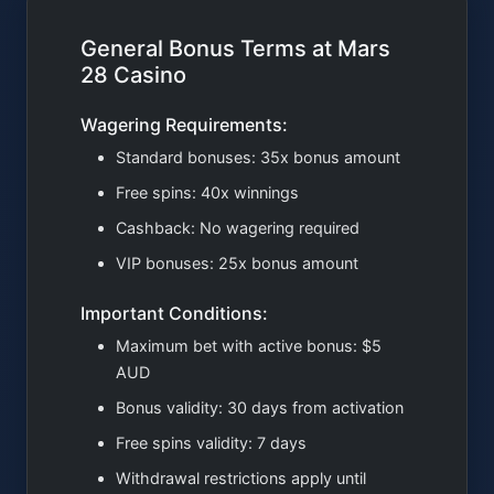
General Bonus Terms at Mars
28 Casino
Wagering Requirements:
Standard bonuses: 35x bonus amount
Free spins: 40x winnings
Cashback: No wagering required
VIP bonuses: 25x bonus amount
Important Conditions:
Maximum bet with active bonus: $5
AUD
Bonus validity: 30 days from activation
Free spins validity: 7 days
Withdrawal restrictions apply until