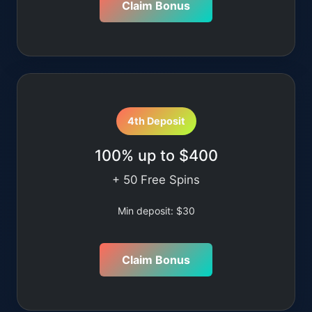
Claim Bonus
4th Deposit
100% up to $400
+ 50 Free Spins
Min deposit: $30
Claim Bonus