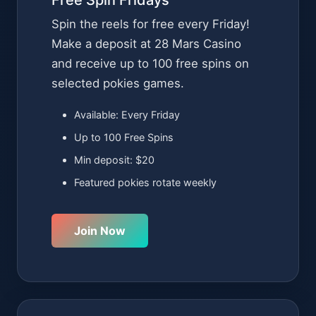
Free Spin Fridays
Spin the reels for free every Friday!
Make a deposit at 28 Mars Casino
and receive up to 100 free spins on
selected pokies games.
Available: Every Friday
Up to 100 Free Spins
Min deposit: $20
Featured pokies rotate weekly
Join Now