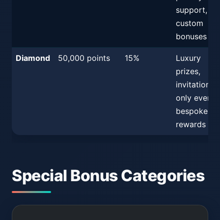
support,
custom
bonuses
Diamond
50,000 points
15%
Luxury
prizes,
invitation-
only events
bespoke
rewards
Special Bonus Categories