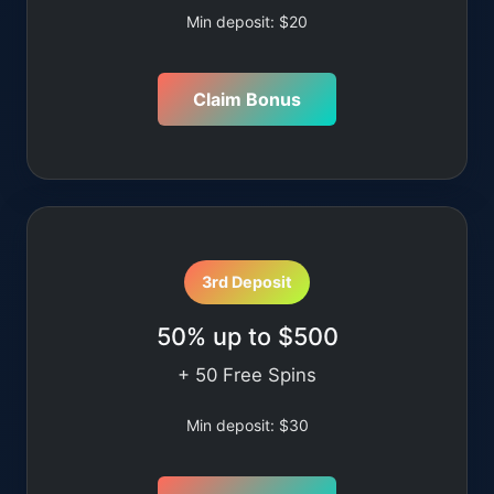
Min deposit: $20
Claim Bonus
3rd Deposit
50% up to $500
+ 50 Free Spins
Min deposit: $30