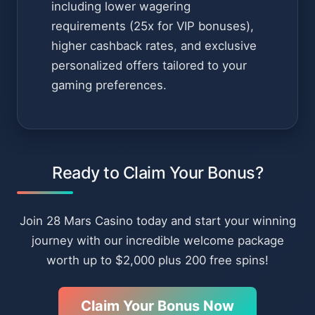
including lower wagering
requirements (25x for VIP bonuses),
higher cashback rates, and exclusive
personalized offers tailored to your
gaming preferences.
Ready to Claim Your Bonus?
Join 28 Mars Casino today and start your winning
journey with our incredible welcome package
worth up to $2,000 plus 200 free spins!
Claim Your Bonus Now