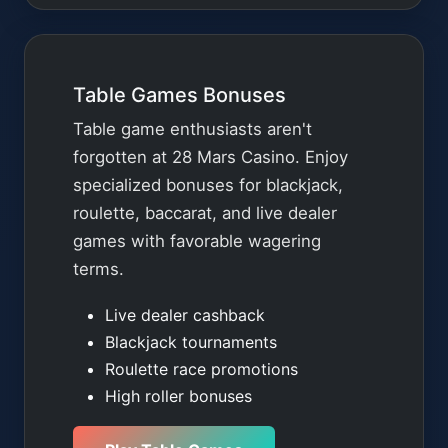
Table Games Bonuses
Table game enthusiasts aren't
forgotten at 28 Mars Casino. Enjoy
specialized bonuses for blackjack,
roulette, baccarat, and live dealer
games with favorable wagering
terms.
Live dealer cashback
Blackjack tournaments
Roulette race promotions
High roller bonuses