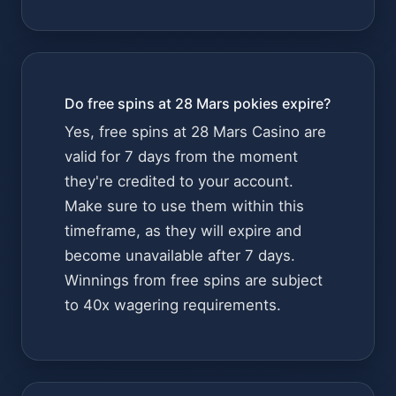
Do free spins at 28 Mars pokies expire?
Yes, free spins at 28 Mars Casino are
valid for 7 days from the moment
they're credited to your account.
Make sure to use them within this
timeframe, as they will expire and
become unavailable after 7 days.
Winnings from free spins are subject
to 40x wagering requirements.