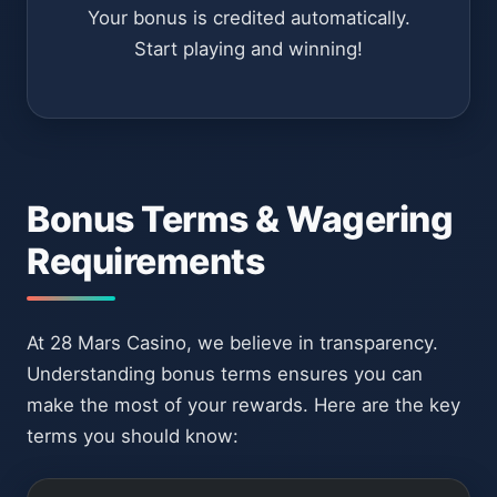
Your bonus is credited automatically.
Start playing and winning!
Bonus Terms & Wagering
Requirements
At 28 Mars Casino, we believe in transparency.
Understanding bonus terms ensures you can
make the most of your rewards. Here are the key
terms you should know: