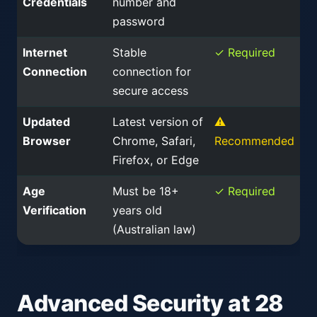
Credentials
number and
password
Internet
Stable
✓ Required
Connection
connection for
secure access
Updated
Latest version of
⚠
Browser
Chrome, Safari,
Recommended
Firefox, or Edge
Age
Must be 18+
✓ Required
Verification
years old
(Australian law)
Advanced Security at 28