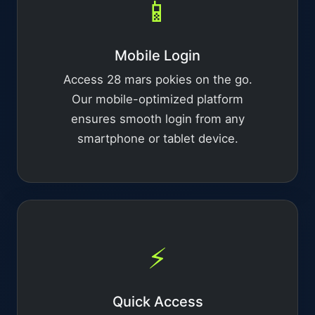
📱
Mobile Login
Access 28 mars pokies on the go.
Our mobile-optimized platform
ensures smooth login from any
smartphone or tablet device.
⚡
Quick Access