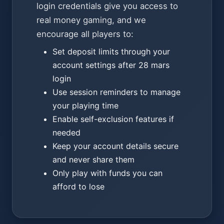
login credentials give you access to
real money gaming, and we
encourage all players to:
Set deposit limits through your
account settings after 28 mars
login
Use session reminders to manage
your playing time
Enable self-exclusion features if
needed
Keep your account details secure
and never share them
Only play with funds you can
afford to lose