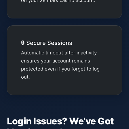
on your 28 mars casino account.
🔒 Secure Sessions
Automatic timeout after inactivity
ensures your account remains
protected even if you forget to log
out.
Login Issues? We've Got