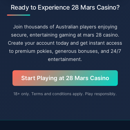
Ready to Experience 28 Mars Casino?
Join thousands of Australian players enjoying
secure, entertaining gaming at mars 28 casino.
Create your account today and get instant access
to premium pokies, generous bonuses, and 24/7
entertainment.
Start Playing at 28 Mars Casino
18+ only. Terms and conditions apply. Play responsibly.