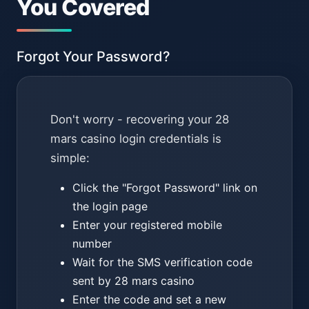
You Covered
Forgot Your Password?
Don't worry - recovering your 28
mars casino login credentials is
simple:
Click the "Forgot Password" link on
the login page
Enter your registered mobile
number
Wait for the SMS verification code
sent by 28 mars casino
Enter the code and set a new