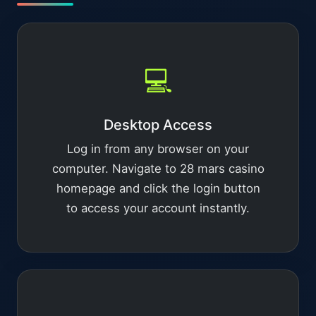
💻
Desktop Access
Log in from any browser on your
computer. Navigate to 28 mars casino
homepage and click the login button
to access your account instantly.