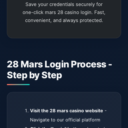
Save your credentials securely for
one-click mars 28 casino login. Fast,
convenient, and always protected.
28 Mars Login Process -
Step by Step
Visit the 28 mars casino website
-
Navigate to our official platform