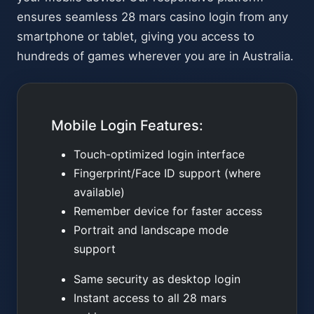
ensures seamless 28 mars casino login from any
smartphone or tablet, giving you access to
hundreds of games wherever you are in Australia.
Mobile Login Features:
Touch-optimized login interface
Fingerprint/Face ID support (where
available)
Remember device for faster access
Portrait and landscape mode
support
Same security as desktop login
Instant access to all 28 mars