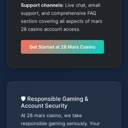
Support channels:
Live chat, email
support, and comprehensive FAQ
section covering all aspects of mars
28 casino account access.
Get Started at 28 Mars Casino
🛡️ Responsible Gaming &
Account Security
At 28 mars casino, we take
responsible gaming seriously. Your