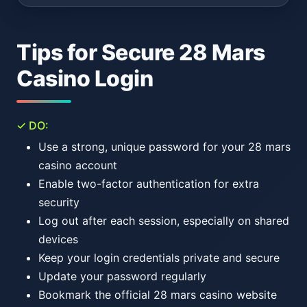
Tips for Secure 28 Mars
Casino Login
✓ DO:
Use a strong, unique password for your 28 mars
casino account
Enable two-factor authentication for extra
security
Log out after each session, especially on shared
devices
Keep your login credentials private and secure
Update your password regularly
Bookmark the official 28 mars casino website