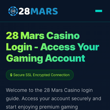
28 Mars Casino
Login - Access Your
Gaming Account
🔒 Secure SSL Encrypted Connection
Welcome to the 28 Mars Casino login
guide. Access your account securely and
start enjoying premium gaming