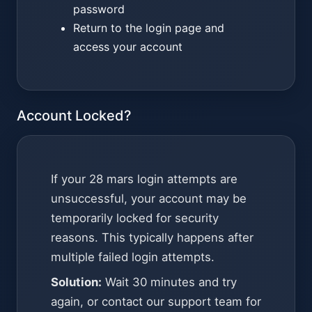
password
Return to the login page and
access your account
Account Locked?
If your 28 mars login attempts are
unsuccessful, your account may be
temporarily locked for security
reasons. This typically happens after
multiple failed login attempts.
Solution:
Wait 30 minutes and try
again, or contact our support team for