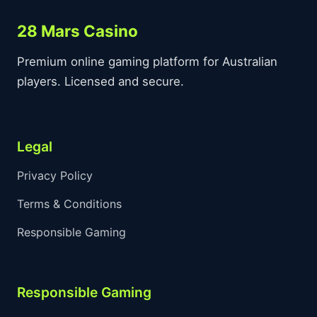
28 Mars Casino
Premium online gaming platform for Australian
players. Licensed and secure.
Legal
Privacy Policy
Terms & Conditions
Responsible Gaming
Responsible Gaming