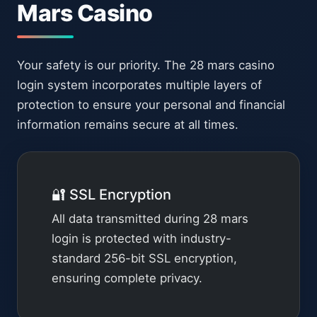
Mars Casino
Your safety is our priority. The 28 mars casino
login system incorporates multiple layers of
protection to ensure your personal and financial
information remains secure at all times.
🔐 SSL Encryption
All data transmitted during 28 mars
login is protected with industry-
standard 256-bit SSL encryption,
ensuring complete privacy.