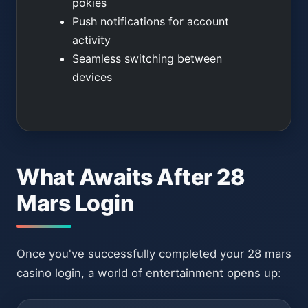
pokies
Push notifications for account
activity
Seamless switching between
devices
What Awaits After 28
Mars Login
Once you've successfully completed your 28 mars
casino login, a world of entertainment opens up: