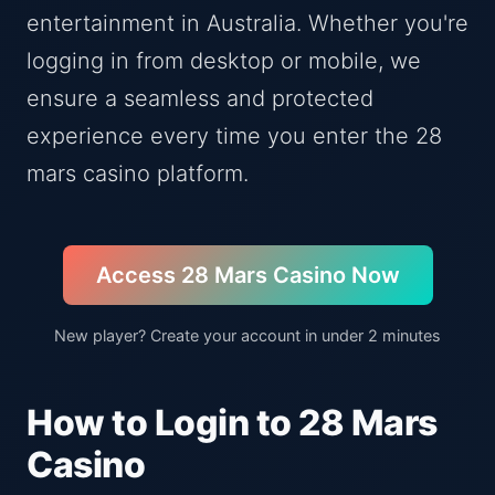
entertainment in Australia. Whether you're
logging in from desktop or mobile, we
ensure a seamless and protected
experience every time you enter the 28
mars casino platform.
Access 28 Mars Casino Now
New player? Create your account in under 2 minutes
How to Login to 28 Mars
Casino