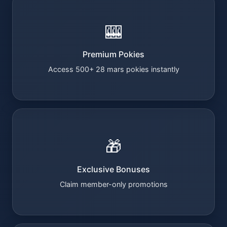
🎰
Premium Pokies
Access 500+ 28 mars pokies instantly
🎁
Exclusive Bonuses
Claim member-only promotions