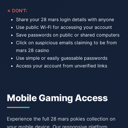
✗ DON'T:
Share your 28 mars login details with anyone
Use public Wi-Fi for accessing your account
Save passwords on public or shared computers
Click on suspicious emails claiming to be from
mars 28 casino
Use simple or easily guessable passwords
Access your account from unverified links
Mobile Gaming Access
Experience the full 28 mars pokies collection on
your mobile device. Our responsive platform