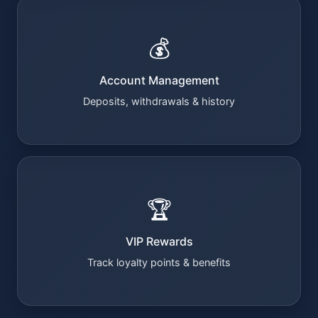
💰
Account Management
Deposits, withdrawals & history
🏆
VIP Rewards
Track loyalty points & benefits