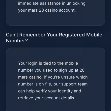
immediate assistance in unlocking
your mars 28 casino account.
Can't Remember Your Registered Mobile
Number?
Your login is tied to the mobile
number you used to sign up at 28
mars casino. If you're unsure which
number is on file, our support team
can help verify your identity and
retrieve your account details.