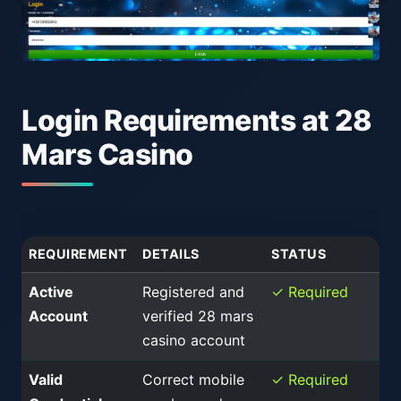
Login Requirements at 28
Mars Casino
REQUIREMENT
DETAILS
STATUS
Active
Registered and
✓ Required
Account
verified 28 mars
casino account
Valid
Correct mobile
✓ Required