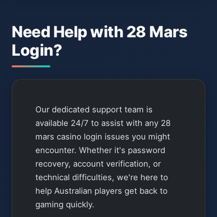
Need Help with 28 Mars
Login?
Our dedicated support team is
available 24/7 to assist with any 28
mars casino login issues you might
encounter. Whether it's password
recovery, account verification, or
technical difficulties, we're here to
help Australian players get back to
gaming quickly.