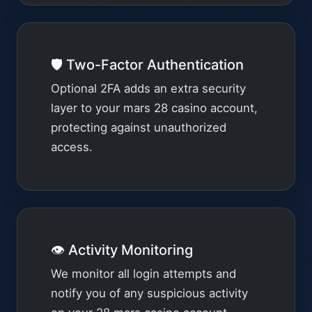
🛡️ Two-Factor Authentication
Optional 2FA adds an extra security
layer to your mars 28 casino account,
protecting against unauthorized
access.
👁️ Activity Monitoring
We monitor all login attempts and
notify you of any suspicious activity